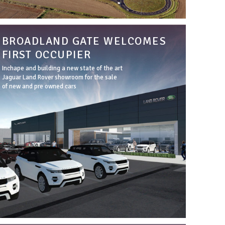
BROADLAND GATE WELCOMES
FIRST OCCUPIER
Inchape and building a new state of the art
Jaguar Land Rover showroom for the sale
of new and pre owned cars