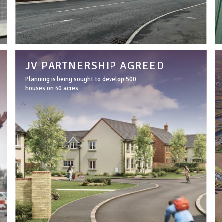
JV PARTNERSHIP AGREED
Planning is being sought to develop 500
houses on 60 acres