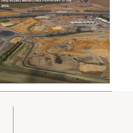
help attract world-class businesses to the
area.