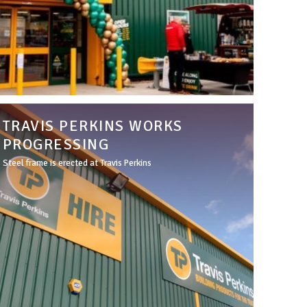
TRAVIS PERKINS WORKS
PROGRESSING
Steel frame is erected at Travis Perkins