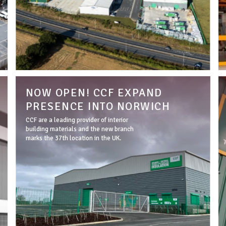
NOW OPEN! CCF EXPAND
PRESENCE INTO NORWICH
CCF are a leading provider of interior
building materials and the new branch
marks the 37th location in the UK.