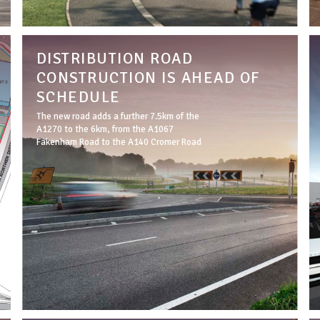
DISTRIBUTION ROAD
CONSTRUCTION IS AHEAD OF
SCHEDULE
The new road adds a further 7.5km of the
A1270 to the 6km, from the A1067
Fakenham Road to the A140 Cromer Road