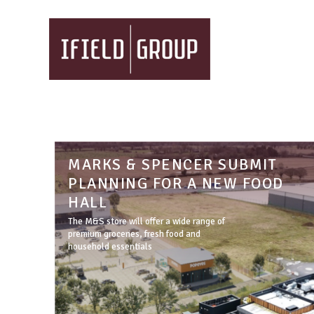
MARKS & SPENCER SUBMIT
PLANNING FOR A NEW FOOD
HALL
The M&S store will offer a wide range of
premium groceries, fresh food and
household essentials