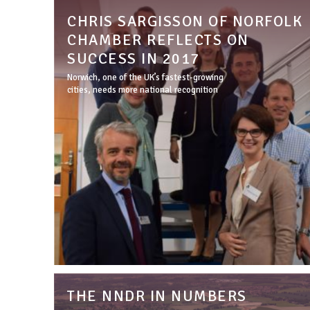
CHRIS SARGISSON OF NORFOLK
CHAMBER REFLECTS ON
SUCCESS IN 2017
Norwich, one of the UK’s fastest-growing
cities, needs more national recognition
THE NNDR IN NUMBERS