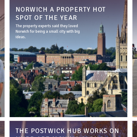
NORWICH A PROPERTY HOT
SPOT OF THE YEAR
The property experts said they loved
Norwich for being a small city with big
ideas.
THE POSTWICK HUB WORKS ON