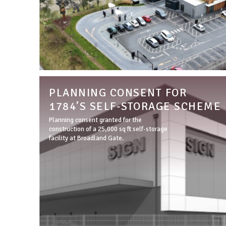
PLANNING CONSENT FOR
1784’S SELF-STORAGE SCHEME
Planning consent granted for the
construction of a 25,000 sq ft self-storage
facility at Broadland Gate.