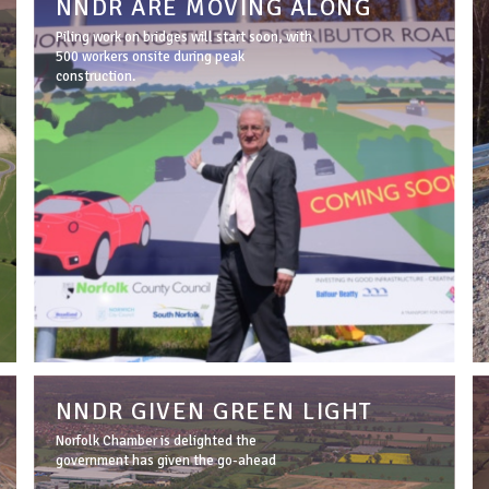
NNDR ARE MOVING ALONG
Piling work on bridges will start soon, with
500 workers onsite during peak
construction.
NNDR GIVEN GREEN LIGHT
Norfolk Chamber is delighted the
government has given the go-ahead