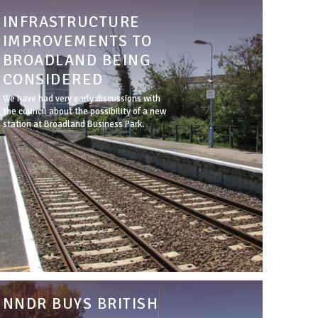
INFRASTRUCTURE
IMPROVEMENTS TO
BROADLAND BEING
CONSIDERED
We have had very early discussions with
the council about the possibility of a new
station at Broadland Business Park.
NNDR BUYS BRITISH