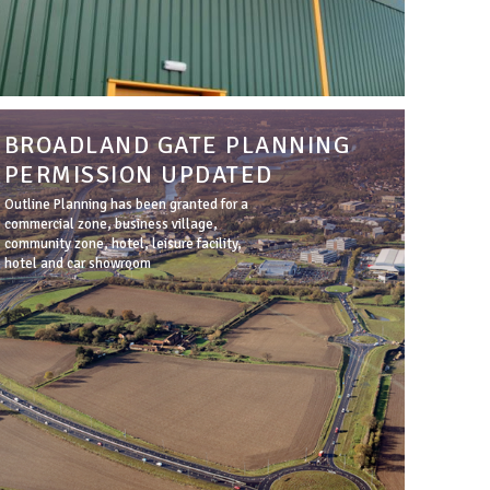
BROADLAND GATE PLANNING
PERMISSION UPDATED
Outline Planning has been granted for a
commercial zone, business village,
community zone, hotel, leisure facility,
hotel and car showroom