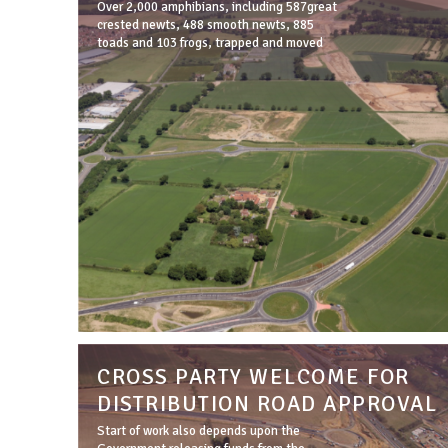
Over 2,000 amphibians, including 587great
crested newts, 488 smooth newts, 885
toads and 103 frogs, trapped and moved
CROSS PARTY WELCOME FOR
DISTRIBUTION ROAD APPROVAL
Start of work also depends upon the