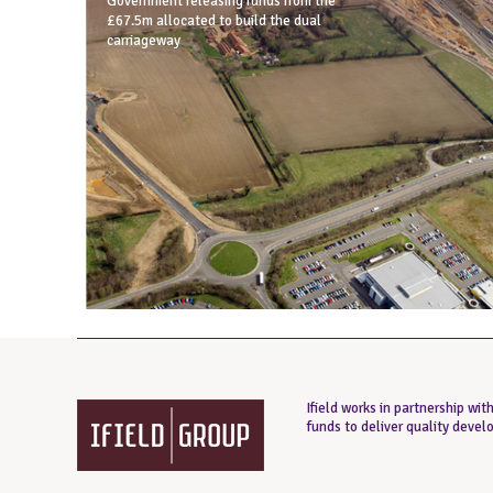
Government releasing funds from the
£67.5m allocated to build the dual
carriageway
Ifield works in partnership wi
funds to deliver quality deve