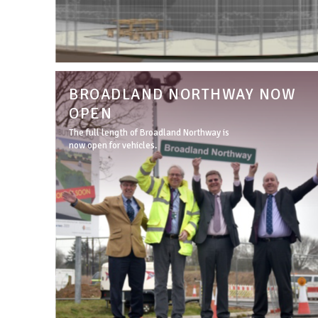
BROADLAND NORTHWAY NOW
OPEN
The full length of Broadland Northway is
now open for vehicles.