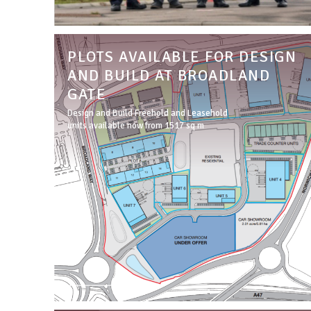
PLOTS AVAILABLE FOR DESIGN
AND BUILD AT BROADLAND
GATE
Design and Build Freehold and Leasehold
units available now from 1517 sq m