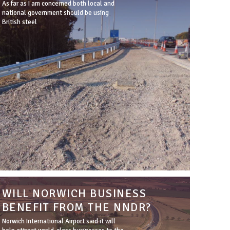
As far as I am concerned both local and
national government should be using
British steel
WILL NORWICH BUSINESS
BENEFIT FROM THE NNDR?
Norwich International Airport said it will