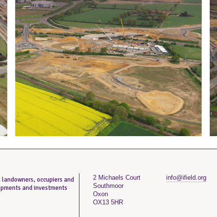
2 Michaels Court
info@ifield.org
th landowners, occupiers and
Southmoor
lopments and investments
Oxon
OX13 5HR