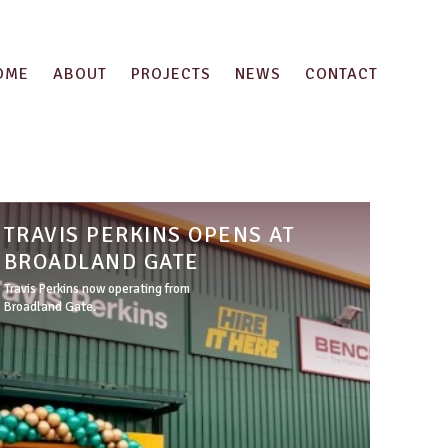
OME
ABOUT
PROJECTS
NEWS
CONTACT
TRAVIS PERKINS OPENS AT
BROADLAND GATE
Travis Perkins now operating from
Broadland Gate.