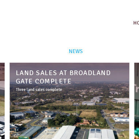
H
NEWS
LAND SALES AT BROADLAND
GATE COMPLETE
Three land sales complete