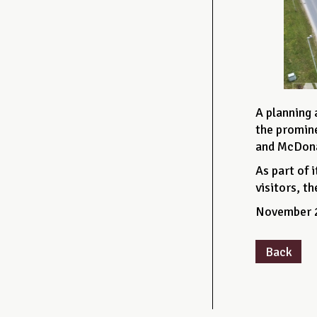
A planning 
the promine
and McDonal
As part of 
visitors, t
November 
Back