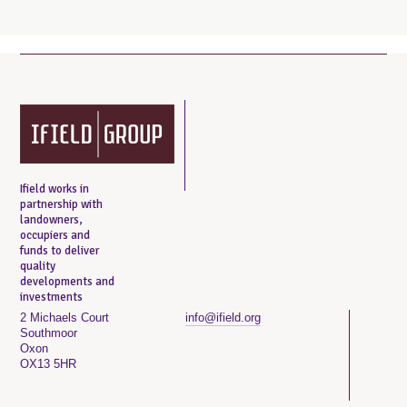
Ifield works in
partnership with
landowners,
occupiers and
funds to deliver
quality
developments and
investments
2 Michaels Court
info@ifield.org
Southmoor
Oxon
OX13 5HR