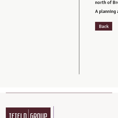
north of B
A planning 
Back