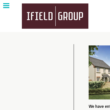
We have ent